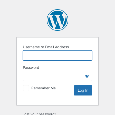
Username or Email Address
Password
Remember Me
Lost your password?