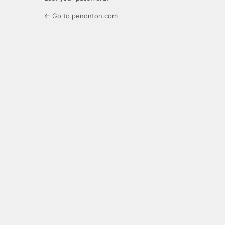
← Go to penonton.com