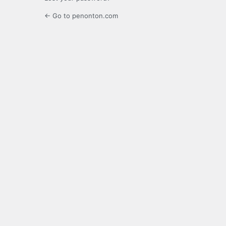
← Go to penonton.com