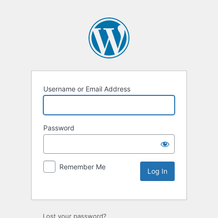
Username or Email Address
Password
Remember Me
Lost your password?