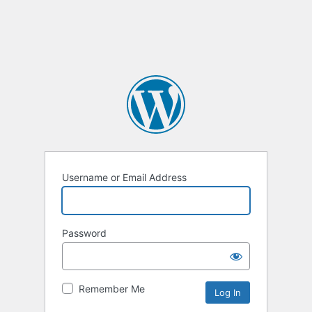
Username or Email Address
Password
Remember Me