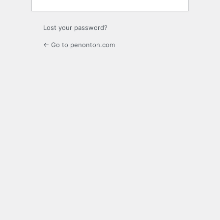
Lost your password?
← Go to penonton.com