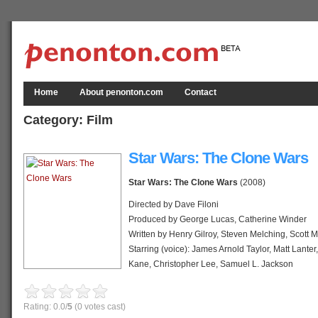
Home
About penonton.com
Contact
Category:
Film
Star Wars: The Clone Wars
Star Wars: The Clone Wars
(2008)
Directed by Dave Filoni
Produced by George Lucas, Catherine Winder
Written by Henry Gilroy, Steven Melching, Scott 
Starring (voice): James Arnold Taylor, Matt Lanter
Kane, Christopher Lee, Samuel L. Jackson
Music by Kevin Kiner
Theme: John Williams
Rating: 0.0/
5
(0 votes cast)
Distributed by Warner Bros., Lucasfilm Animation