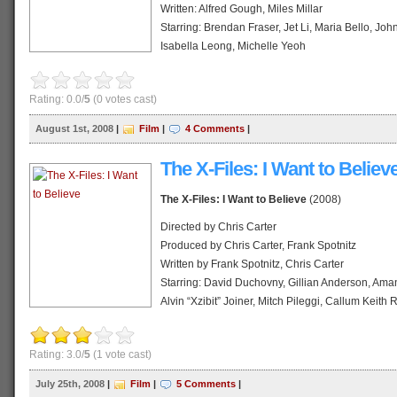
Wikipedia profile
Written: Alfred Gough, Miles Millar
Starring: Brendan Fraser, Jet Li, Maria Bello, Jo
Isabella Leong, Michelle Yeoh
Music: Randy Edelman
Cinematography: Simon Duggan
Rating: 0.0/
5
(0 votes cast)
Distributed: Universal Studios
Release date: August, 2008
August 1st, 2008
|
Film
|
4 Comments
|
Running time: 111 min
Country: United States
The X-Files: I Want to Believ
Language: English
The X-Files: I Want to Believe
(2008)
Official website
Wikipedia profile
Directed by Chris Carter
Produced by Chris Carter, Frank Spotnitz
Written by Frank Spotnitz, Chris Carter
Starring: David Duchovny, Gillian Anderson, Aman
Alvin “Xzibit” Joiner, Mitch Pileggi, Callum Keith
Music by Mark Snow
Cinematography: Bill Roe
Rating: 3.0/
5
(1 vote cast)
Distributed by 20th Century Fox
Release date: 25 July 2008 (Indonesia-
Limited
)
July 25th, 2008
|
Film
|
5 Comments
|
Running time: 104 minutes