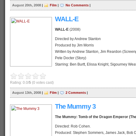
Release date: 20 August 2008 (Indonesia)
August 20th, 2008
|
Film
|
No Comments
|
Running time: 98 min.
Country: United States
WALL-E
Language: English
WALL-E
(2008)
Official website
IMDb profile
Directed by Andrew Stanton
Wikipedia profile
Produced by Jim Morris
Written by Andrew Stanton, Jim Reardon (Screenp
Pete Docter (Story)
Starring: Ben Burtt, Elissa Knight, Sigourney Weav
Willard, John Ratzenberger, Kathy Najimy
Music by Thomas Newman, Peter Gabriel (song)
Rating: 0.0/
5
(0 votes cast)
Editing by Stephen Schaffer
Distributed by Walt Disney Pictures
August 13th, 2008
|
Film
|
2 Comments
|
Release date: 13 August 2008 (Indonesia)
Running time: 98 min.
The Mummy 3
Country: United States
Language: English
The Mummy: Tomb of the Dragon Emperor (Th
Official website
Directed: Rob Cohen.
IMDb profile
Produced: Stephen Sommers, James Jack, Bob D