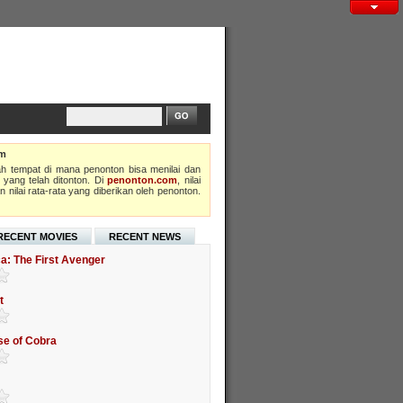
om
h tempat di mana penonton bisa menilai dan
 yang telah ditonton. Di
penonton.com
, nilai
 nilai rata-rata yang diberikan oleh penonton.
RECENT MOVIES
RECENT NEWS
a: The First Avenger
t
ise of Cobra