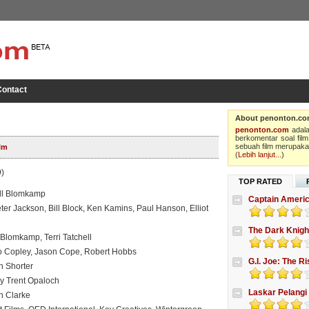
ontact
About penonton.c
penonton.com
adala
berkomentar soal film
sebuah film merupakan
lm
(
Lebih lanjut...
)
)
TOP RATED
ill Blomkamp
Captain Americ
er Jackson, Bill Block, Ken Kamins, Paul Hanson, Elliot
The Dark Knigh
 Blomkamp, Terri Tatchell
to Copley, Jason Cope, Robert Hobbs
G.I. Joe: The R
n Shorter
 Trent Opaloch
Laskar Pelangi
an Clarke