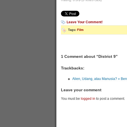
Rating: 0.0/
5
(0 votes cast)
Leave Your Comment!
Tags:
Film
1 Comment about “District 9”
Trackbacks:
Alien, Udang, atau Manusia? » Be
Leave your comment
You must be
logged in
to post a comment.