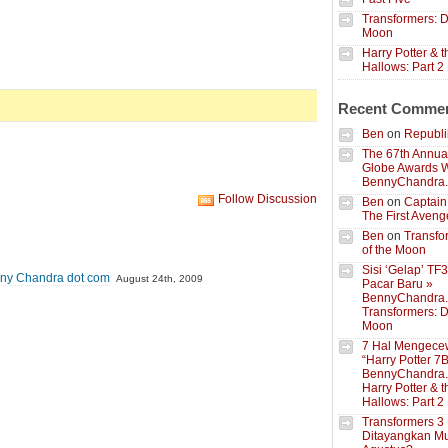
Transformers: D
Moon
Harry Potter & 
Hallows: Part 2
Recent Comme
Ben
on
Republik
The 67th Annua
Globe Awards W
BennyChandra
Follow Discussion
Ben
on
Captain
The First Aveng
Ben
on
Transfo
of the Moon
Sisi ‘Gelap’ TF
nny Chandra dot com
August 24th, 2009
Pacar Baru »
BennyChandra
Transformers: D
Moon
7 Hal Mengece
“Harry Potter 7B
BennyChandra
Harry Potter & 
Hallows: Part 2
Transformers 3
Ditayangkan Mu