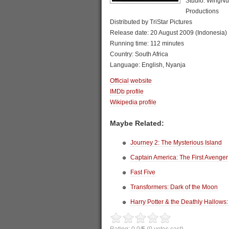
Studio: WingNut
Productions
Distributed by TriStar Pictures
Release date: 20 August 2009 (Indonesia)
Running time: 112 minutes
Country: South Africa
Language: English, Nyanja
Official website
IMDb profile
Wikipedia profile
Maybe Related:
Journey 2: The Mysterious Island
Captain America: The First Avenger
Fast Five
Transformers: Dark of the Moon
Harry Potter & the Deathly Hallows: