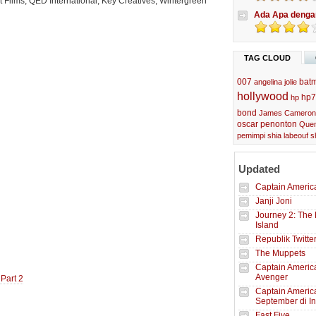
 Films, QED International, Key Creatives, Wintergreen
Ada Apa denga
TAG CLOUD
007
bat
angelina jolie
hollywood
hp7
hp
bond
James Cameron
oscar
penonton
Quen
pemimpi
shia labeouf
s
Updated
Captain America
Janji Joni
Journey 2: The 
Island
Republik Twitte
The Muppets
Captain America
Avenger
 Part 2
Captain Americ
September di I
Fast Five