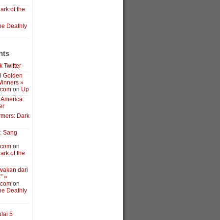
ark of the
the Deathly
nts
 Twitter
l Golden
inners »
.com
on
Up
 America:
er
rmers: Dark
3: Sang
.com
on
ark of the
wakan dari
” »
.com
on
the Deathly
lai 5