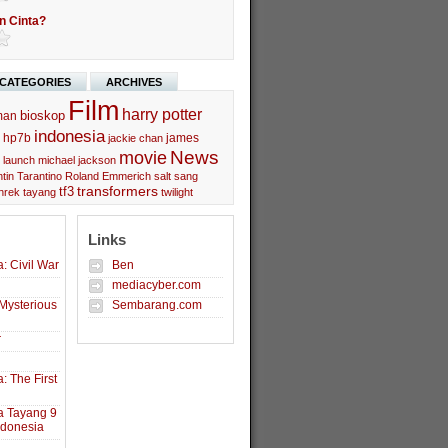
n Cinta?
CATEGORIES
ARCHIVES
Film
harry potter
bioskop
man
indonesia
hp7b
james
jackie chan
movie
News
launch
michael jackson
tin Tarantino
Roland Emmerich
salt
sang
transformers
tf3
hrek
tayang
twilight
Links
: Civil War
Ben
mediacyber.com
Mysterious
Sembarang.com
r
: The First
a Tayang 9
ndonesia