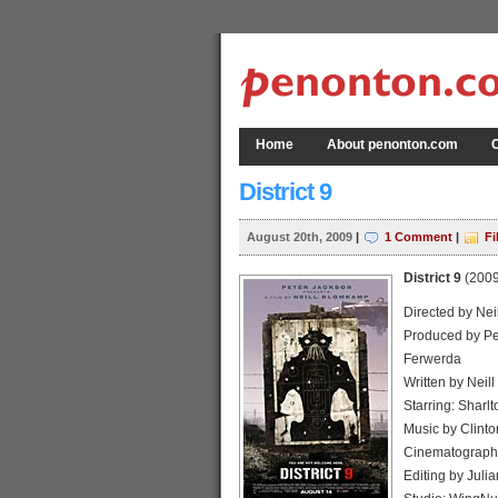
Home
About penonton.com
C
District 9
August 20th, 2009
|
1 Comment
|
Fi
District 9
(2009
Directed by Ne
Produced by Pet
Ferwerda
Written by Neill
Starring: Sharl
Music by Clinto
Cinematography
Editing by Juli