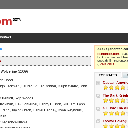
ontact
e
About penonton.c
penonton.com
adala
berkomentar soal film
sebuah film merupakan
m
(
Lebih lanjut...
)
 Wolverine
(2009)
TOP RATED
vin Hood
Captain Americ
gh Jackman, Lauren Shuler Donner, Ralph Winter, John
The Dark Knigh
d Benioff, Skip Woods
Jackman, Liev Schreiber, Danny Huston, will.i.am, Lynn
G.I. Joe: The R
Durand, Taylor Kitsch, Daniel Henney, Ryan Reynolds,
ghan
Laskar Pelangi
 Gregson-Williams