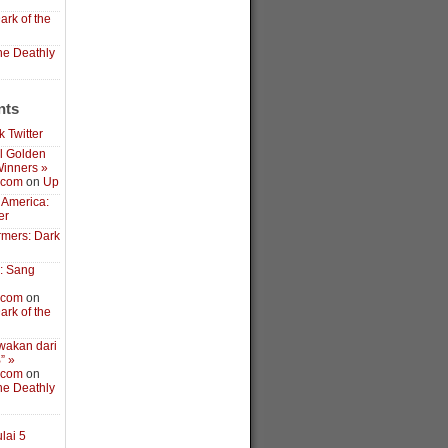
ark of the
the Deathly
nts
 Twitter
l Golden
inners »
.com
on
Up
 America:
er
rmers: Dark
3: Sang
.com
on
ark of the
wakan dari
” »
.com
on
the Deathly
lai 5