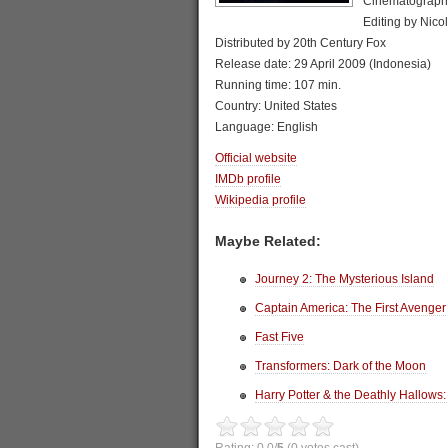
Cinematograph
Editing by Nico
Distributed by 20th Century Fox
Release date: 29 April 2009 (Indonesia)
Running time: 107 min.
Country: United States
Language: English
Official website
IMDb profile
Wikipedia profile
Maybe Related:
Journey 2: The Mysterious Island
Captain America: The First Avenger
Fast Five
Transformers: Dark of the Moon
Harry Potter & the Deathly Hallows: