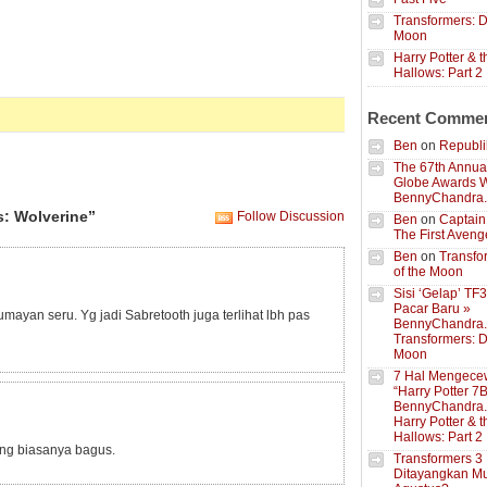
Transformers: D
Moon
Harry Potter & 
Hallows: Part 2
Recent Comme
Ben
on
Republik
The 67th Annua
Globe Awards W
BennyChandra
: Wolverine”
Follow Discussion
Ben
on
Captain
The First Aveng
Ben
on
Transfo
of the Moon
Sisi ‘Gelap’ TF
Pacar Baru »
ayan seru. Yg jadi Sabretooth juga terlihat lbh pas
BennyChandra
Transformers: D
Moon
7 Hal Mengece
“Harry Potter 7B
BennyChandra
Harry Potter & 
Hallows: Part 2
ng biasanya bagus.
Transformers 3
Ditayangkan Mu