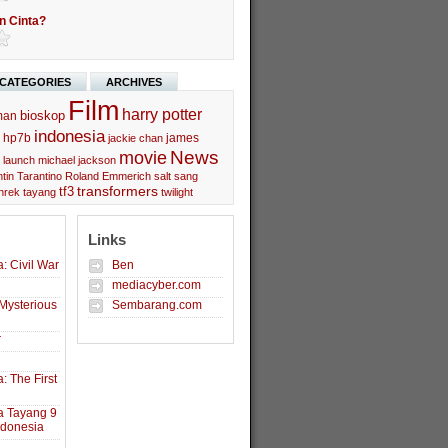
n Cinta?
CATEGORIES
ARCHIVES
Film
harry potter
bioskop
man
indonesia
hp7b
james
jackie chan
movie
News
launch
michael jackson
tin Tarantino
Roland Emmerich
salt
sang
transformers
tf3
hrek
tayang
twilight
Links
: Civil War
Ben
mediacyber.com
Mysterious
Sembarang.com
r
: The First
a Tayang 9
ndonesia