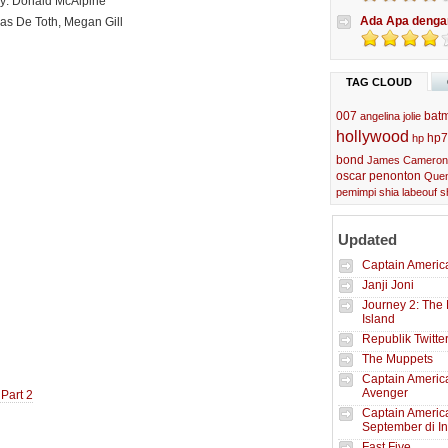
y: Donald McAlpine
Ada Apa denga
las De Toth, Megan Gill
TAG CLOUD
007
bat
angelina jolie
hollywood
hp7
hp
bond
James Cameron
oscar
penonton
Quen
pemimpi
shia labeouf
s
Updated
Captain America
Janji Joni
Journey 2: The 
Island
Republik Twitte
The Muppets
Captain America
Avenger
 Part 2
Captain Americ
September di I
Fast Five