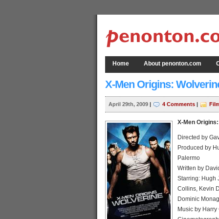
Home
About penonton.com
C
X-Men Origins: Wolverin
April 29th, 2009
|
4 Comments
|
Fil
X-Men Origins:
Directed by Ga
Produced by Hu
Palermo
Written by Davi
Starring: Hugh 
Collins, Kevin 
Dominic Mona
Music by Harry