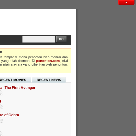
om
h tempat di mana penonton bisa menilai dan
 yang telah ditonton. Di
penonton.com
, nilai
 nilai rata-rata yang diberikan oleh penonton.
RECENT MOVIES
RECENT NEWS
a: The First Avenger
t
ise of Cobra