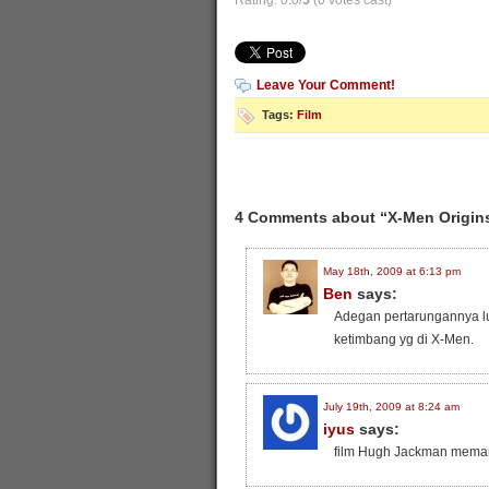
Rating: 0.0/
5
(0 votes cast)
Leave Your Comment!
Tags:
Film
4 Comments about “X-Men Origins
May 18th, 2009 at 6:13 pm
Ben
says:
Adegan pertarungannya lum
ketimbang yg di X-Men.
July 19th, 2009 at 8:24 am
iyus
says:
film Hugh Jackman mema