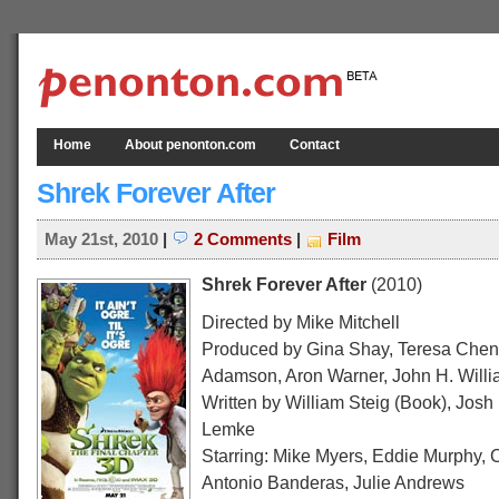
Home
About penonton.com
Contact
Shrek Forever After
May 21st, 2010
|
2 Comments
|
Film
Shrek Forever After
(2010)
Directed by Mike Mitchell
Produced by Gina Shay, Teresa Chen
Adamson, Aron Warner, John H. Will
Written by William Steig (Book), Josh
Lemke
Starring: Mike Myers, Eddie Murphy,
Antonio Banderas, Julie Andrews