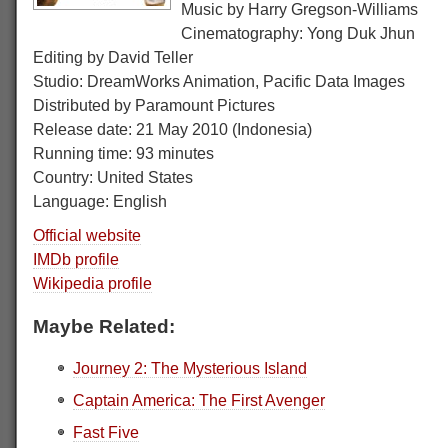
Music by Harry Gregson-Williams
Cinematography: Yong Duk Jhun
Editing by David Teller
Studio: DreamWorks Animation, Pacific Data Images
Distributed by Paramount Pictures
Release date: 21 May 2010 (Indonesia)
Running time: 93 minutes
Country: United States
Language: English
Official website
IMDb profile
Wikipedia profile
Maybe Related:
Journey 2: The Mysterious Island
Captain America: The First Avenger
Fast Five