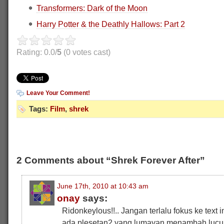
Transformers: Dark of the Moon
Harry Potter & the Deathly Hallows: Part 2
Rating: 0.0/
5
(0 votes cast)
Leave Your Comment!
Tags:
Film
,
shrek
2 Comments about “Shrek Forever After”
June 17th, 2010 at 10:43 am
onay
says:
Ridonkeylous!!.. Jangan terlalu fokus ke text 
ada plesetan2 yang lumayan menambah lucu 