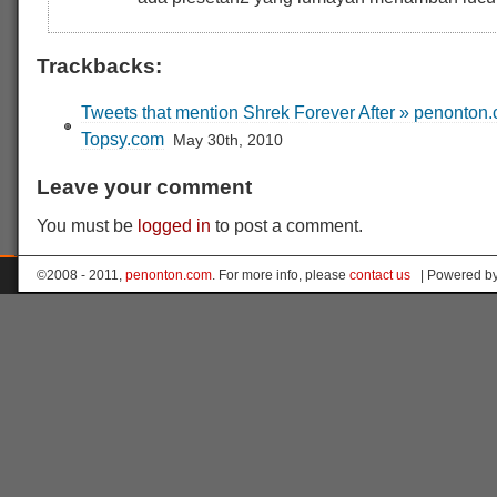
Trackbacks:
Tweets that mention Shrek Forever After » penonton.
Topsy.com
May 30th, 2010
Leave your comment
You must be
logged in
to post a comment.
©2008 - 2011,
penonton.com
. For more info, please
contact us
| Powered b