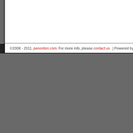
©2008 - 2011,
penonton.com
. For more info, please
contact us
| Powered b