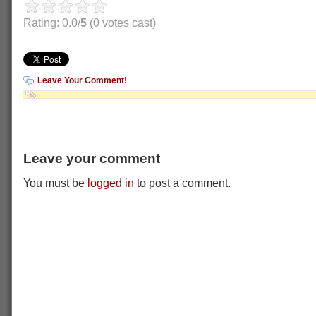
Rating: 0.0/
5
(0 votes cast)
Leave Your Comment!
Leave your comment
You must be
logged in
to post a comment.