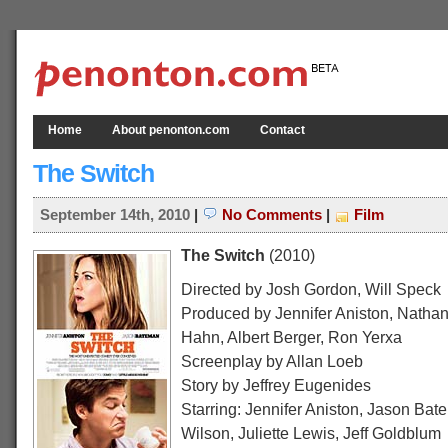
Home
About penonton.com
Contact
The Switch
September 14th, 2010
|
No Comments
|
Film
The Switch
(2010)
Directed by Josh Gordon, Will Speck
Produced by Jennifer Aniston, Nathan
Hahn, Albert Berger, Ron Yerxa
Screenplay by Allan Loeb
Story by Jeffrey Eugenides
Starring: Jennifer Aniston, Jason Bat
Wilson, Juliette Lewis, Jeff Goldblum