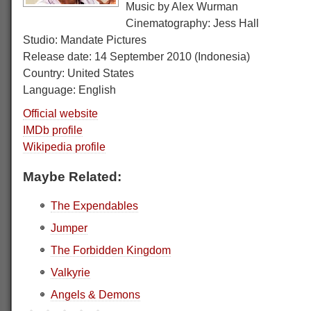
Music by Alex Wurman
Cinematography: Jess Hall
Studio: Mandate Pictures
Release date: 14 September 2010 (Indonesia)
Country: United States
Language: English
Official website
IMDb profile
Wikipedia profile
Maybe Related:
The Expendables
Jumper
The Forbidden Kingdom
Valkyrie
Angels & Demons